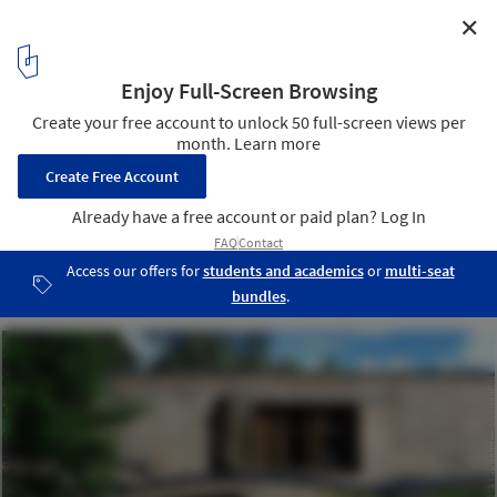
✕
AD Classics: St. Mark's Church in Bjorkhagen / Sigurd
Lewerentz
Photo by jmtp - http://www.flickr.com/photos/jmtp/
10
/ 11