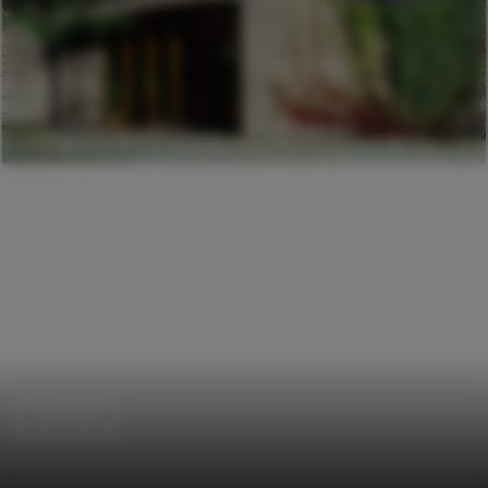
Churches