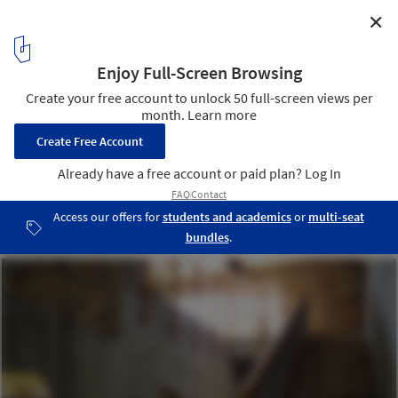
✕
AD Classics: St. Mark's Church in Bjorkhagen / Sigurd
Lewerentz
Photo by jmtp - http://www.flickr.com/photos/jmtp/
4
/ 11