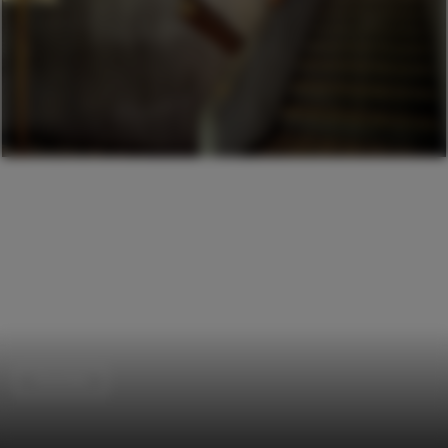
Churches