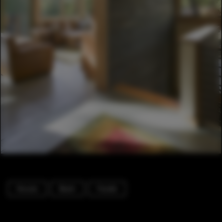
Houses
Beam
Facade