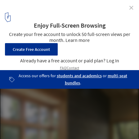
✕
Wintergreen Cabin / Balance Associates Architects
© Steve Keating Photography
3
/ 12