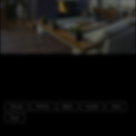
Houses
Kitchen
Beam
Facade
Table
Chair