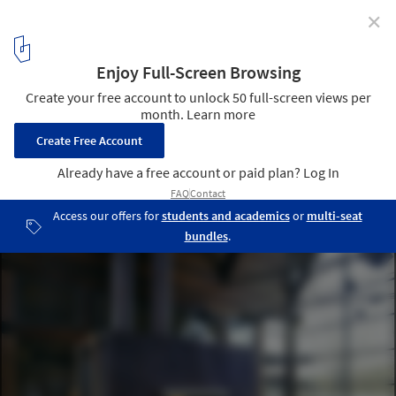
✕
Lake Austin House / Lake|Flato Architects
© Atelier Wong
6
/ 9