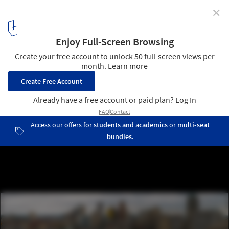
✕
Detroit: Urban Renewal and the Great Recession
Photo by ifmuth - http://www.flickr.com/photos/ifmuth/. Used
under
Creative Commons
4
/ 7