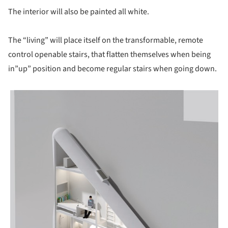
The interior will also be painted all white.
The “living” will place itself on the transformable, remote
control openable stairs, that flatten themselves when being
in”up” position and become regular stairs when going down.
picture!