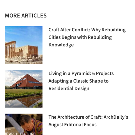
MORE ARTICLES
Craft After Conflict: Why Rebuilding
Cities Begins with Rebuilding
Knowledge
Living in a Pyramid: 6 Projects
Adapting a Classic Shape to
Residential Design
The Architecture of Craft: ArchDaily's
August Editorial Focus