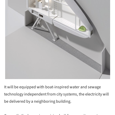
It will be equipped with boat-inspired water and sewage
technology independent from city systems, the electricity will
be delivered by a neighboring building.