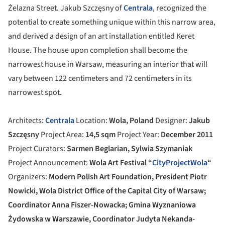
Żelazna Street. Jakub Szczęsny of
Centrala
, recognized the
potential to create something unique within this narrow area,
and derived a design of an art installation entitled Keret
House. The house upon completion shall become the
narrowest house in Warsaw, measuring an interior that will
vary between 122 centimeters and 72 centimeters in its
narrowest spot.
Architects:
Centrala
Location:
Wola, Poland
Designer:
Jakub
Szczęsny
Project Area:
14,5 sqm
Project Year:
December 2011
Project Curators:
Sarmen Beglarian, Sylwia Szymaniak
Project Announcement:
Wola Art Festival “
CityProjectWola
“
Organizers:
Modern Polish Art Foundation, President Piotr
Nowicki, Wola District Office of the Capital City of Warsaw;
Coordinator Anna Fiszer-Nowacka; Gmina Wyznaniowa
Żydowska w Warszawie, Coordinator Judyta Nekanda-