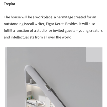
Trepka
The house will be a workplace, a hermitage created for an
outstanding Isreali writer, Etgar Keret. Besides, it will also
fulfill a function of a studio for invited guests – young creators
and intellectualists from all over the world.
picture!