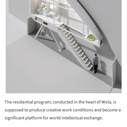
The residential program, conducted in the heart of Wola, is
supposed to produce creative work conditions and become a
significant platform for world intellectual exchange.