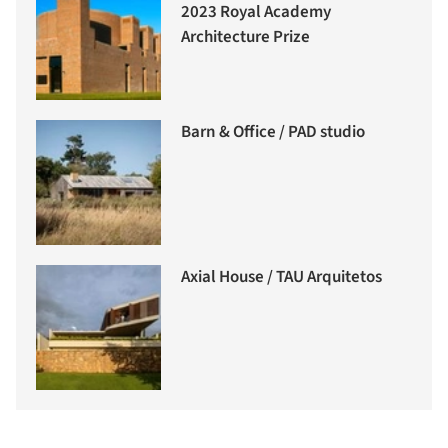
2023 Royal Academy
Architecture Prize
Barn & Office / PAD studio
Axial House / TAU Arquitetos