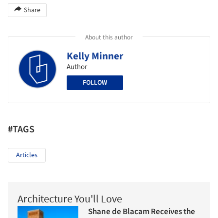
Share
About this author
Kelly Minner
Author
FOLLOW
#TAGS
Articles
Architecture You'll Love
Shane de Blacam Receives the