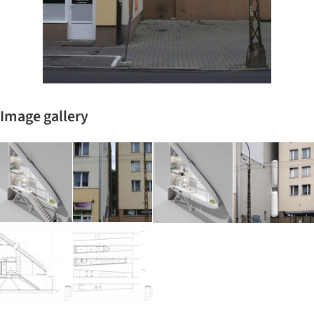
Image gallery