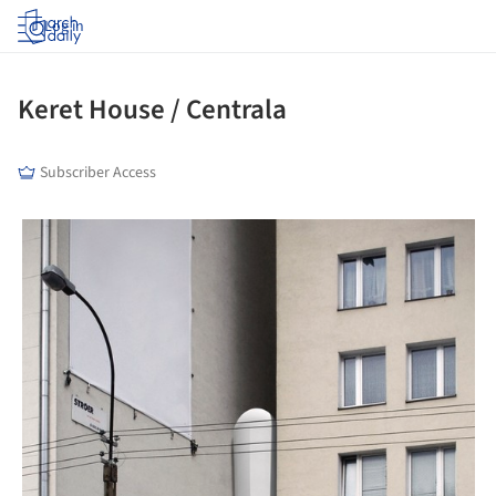
Log in
Keret House / Centrala
Subscriber Access
picture!