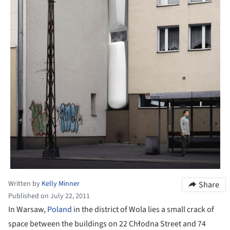
Written by
Kelly Minner
Share
Published on July 22, 2011
In Warsaw,
Poland
in the district of Wola lies a small crack of
space between the buildings on 22 Chłodna Street and 74