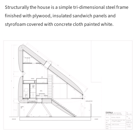
Structurally the house is a simple tri-dimensional steel frame
finished with plywood, insulated sandwich panels and
styrofoam covered with concrete cloth painted white.
ture!