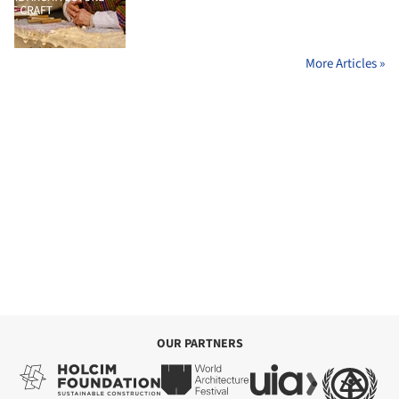
More Articles »