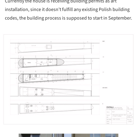
Currently the house is receiving building permits as art
installation, since it doesn’t fulfill any existing Polish building
codes, the building process is supposed to start in September.
ture!