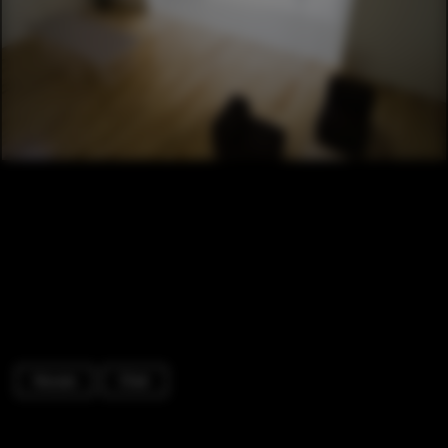
Houses
Chair