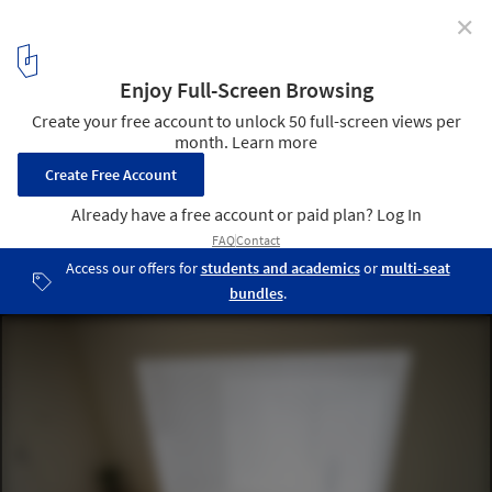
✕
Layered House / Jun Igarashi Architects
Courtesy of Jun Igarashi Architects
2
/ 20