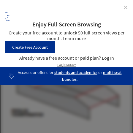
✕
In Progress: Sky Courts / Höweler + Yoon Architecture
diagram
4
/ 14