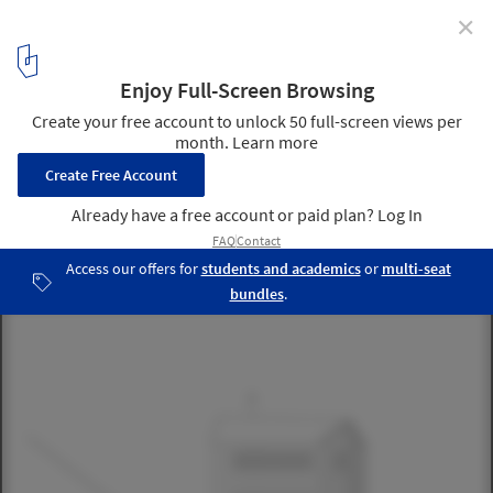
✕
Holiday House on the Rigi / AFGH
21
/ 22