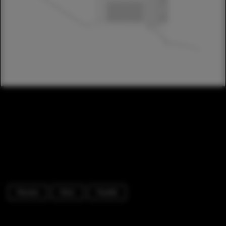
Houses
Door
Facade