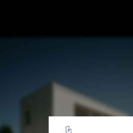
Holiday House on the Rigi / AFGH
5
/ 22