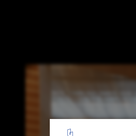
Musashino Art University Museum & Librar
Fujimoto Architects
© Daici Ano
3
/ 15