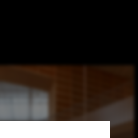
y / Sou