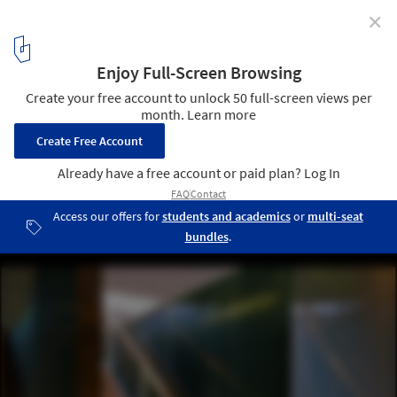
✕
Aura Spa at the Park Hotel / Khosla Associates
© Bharath Ramamrutham
5
/ 17