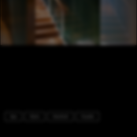
Spa
Stairs
Handrail
Facade