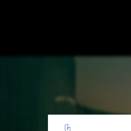
Aura Spa at the Park Hotel / Khosla Associ
© Bharath Ramamrutham
4
/ 17