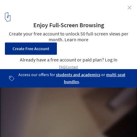
✕
Reflection of Mineral / Atelier Tekuto
© Makoto Yoshida
12
/ 19