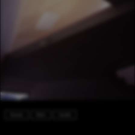
Houses
Stairs
Facade