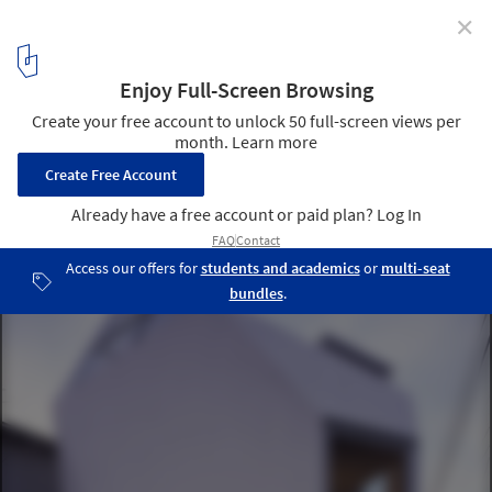
✕
Reflection of Mineral / Atelier Tekuto
© Makoto Yoshida
3
/ 19