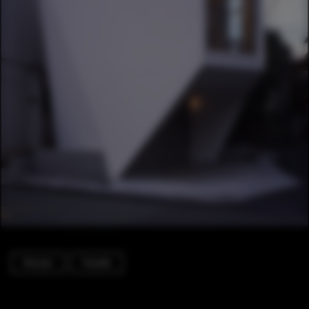
Houses
Facade