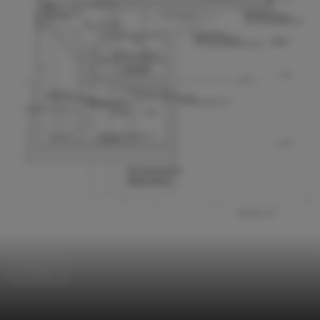
Houses