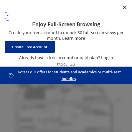
✕
Reflection of Mineral / Atelier Tekuto
section
16
/ 19