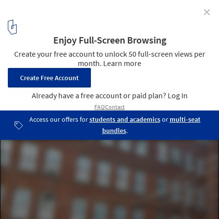
✕
In Progress: Interboro Partners' "Holding Pattern"
P.S.1 Installation Underway
Courtesy of Interboro Partners
8
/ 18