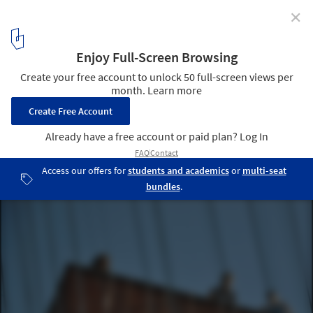
✕
In Progress: Interboro Partners' "Holding Pattern"
P.S.1 Installation Underway
Courtesy of Interboro Partners
10
/ 18