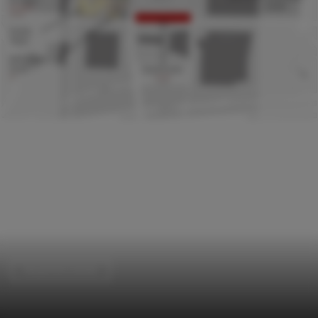
Visual Arts Center