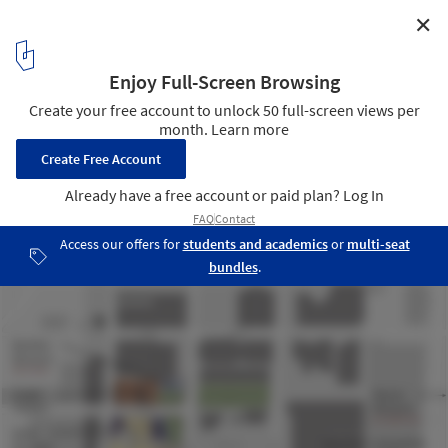
✕
Harvey B Gantt Center for African-American Arts +
Culture / The Freelon Group Architects
site context
9
/ 11