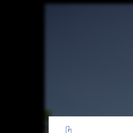
Ocean Grand Residence / Dahin Developmen
ARCHITECT
© Dahin Development
1
/ 20