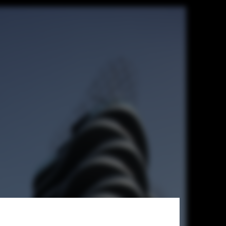
t + T. D. Lee