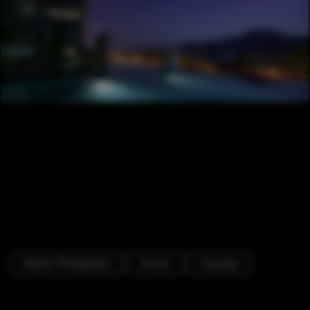
Exterior Photography
Houses
Cityscape