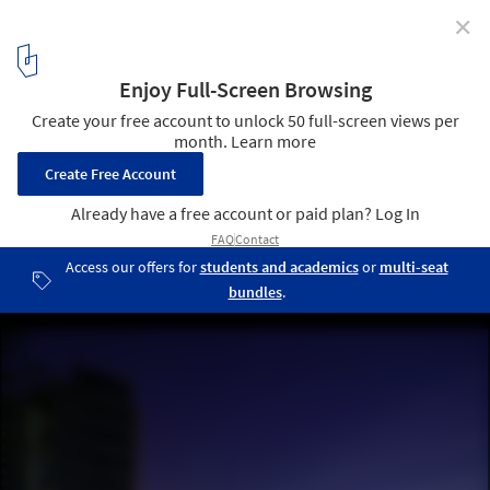
✕
Ocean Grand Residence / Dahin Development + T. D.
Lee ARCHITECT
© Dahin Development
5
/ 20