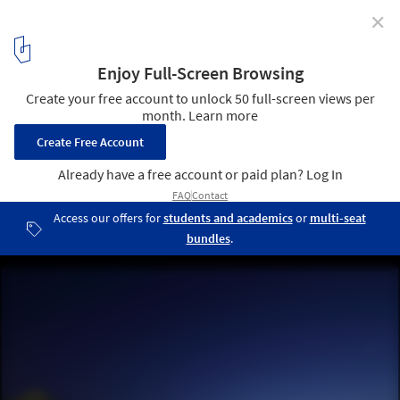
✕
Ocean Grand Residence / Dahin Development + T. D.
Lee ARCHITECT
© Dahin Development
11
/ 20