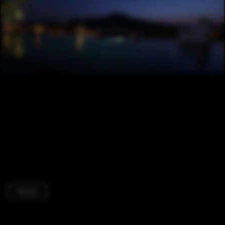
Houses