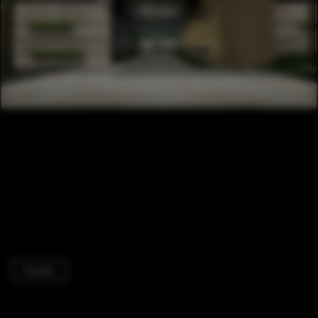
Houses