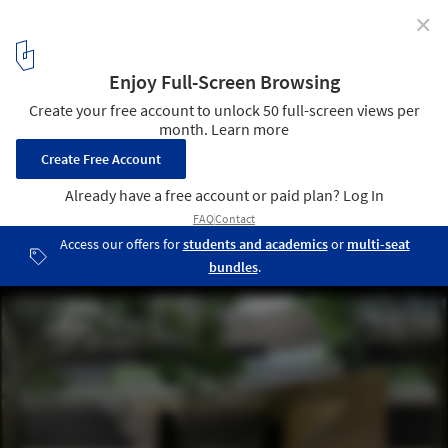
✕
Ocean Grand Residence / Dahin Development + T. D.
Lee ARCHITECT
© Dahin Development
15
/ 20