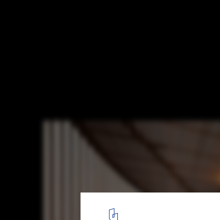
Henley Street House / Jackson Clements 
© John Gollings Photography
10
/ 15