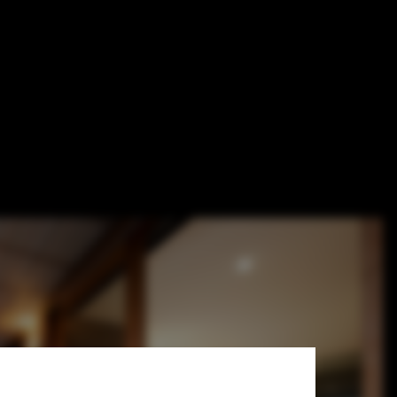
Burrows