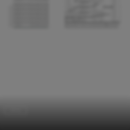
Library