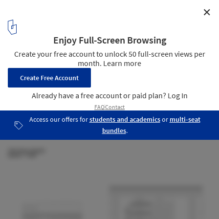
✕
Utrecht Library / Wiel Arets Architects
Section
22
/ 23