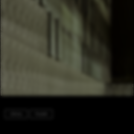
Library
Facade