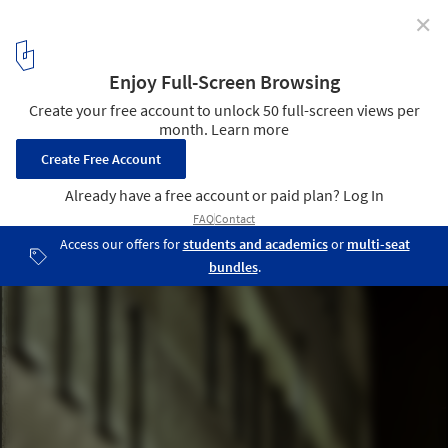
✕
Utrecht Library / Wiel Arets Architects
© Jan Bitter & Andrea Giannotti
5
/ 23