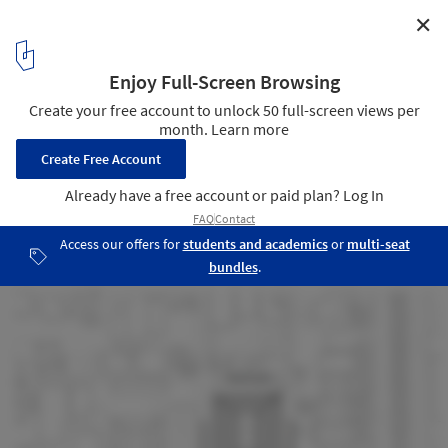
✕
Bayside Police Station / FJMT
plan
13
/ 15