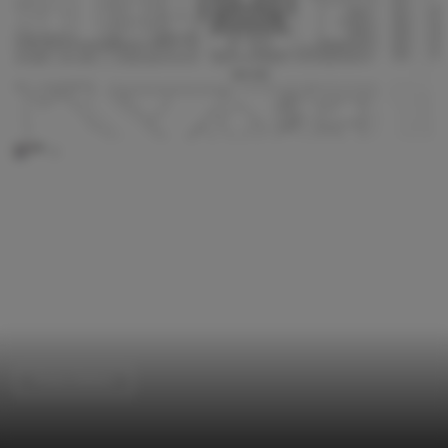
Police Station