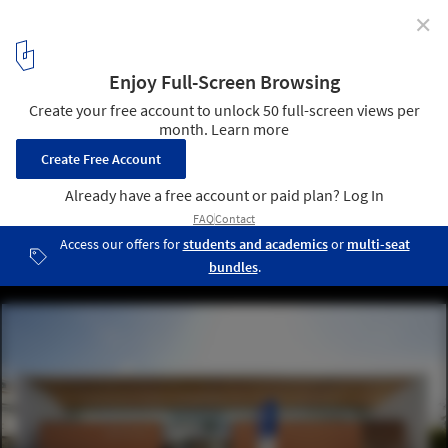
✕
Bayside Police Station / FJMT
© John Gollings
2
/ 15