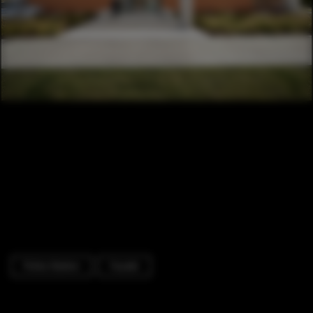
Police Station
Facade