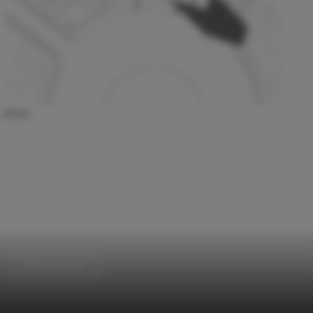
Office Buildings