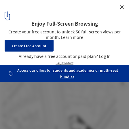
✕
Tower Plaza / Regino Cruz Architects
site plan
9
/ 13