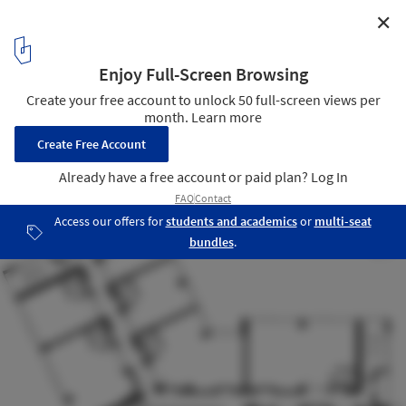
✕
Tower Plaza / Regino Cruz Architects
middle level plan
13
/ 13