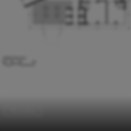
Office Buildings