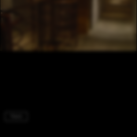
Therm