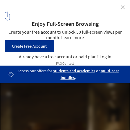
✕
The Therme Vals / Peter Zumthor
13
/ 21