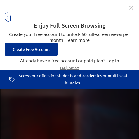
✕
The Therme Vals / Peter Zumthor
11
/ 21