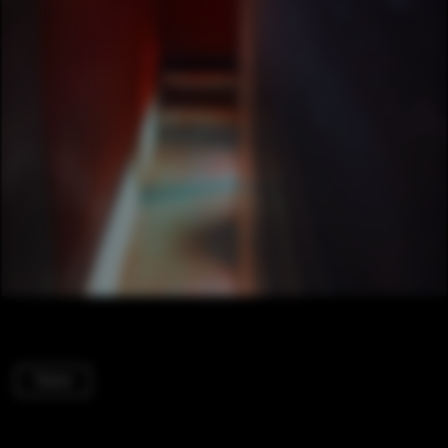
Therm