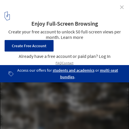
✕
Healthcare school extension and renovation in
Hogeschool Gent / Marc Koehler Architects
view cental auditorium from western patio
11
/ 12