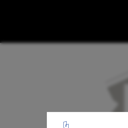
Healthcare school extension and renovati
Hogeschool Gent / Marc Koehler Architect
concept strategy
12
/ 12