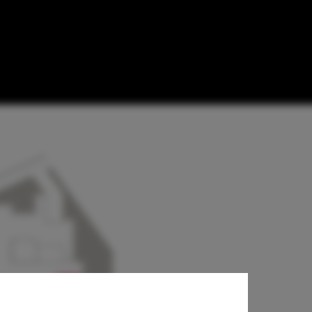
on in
s