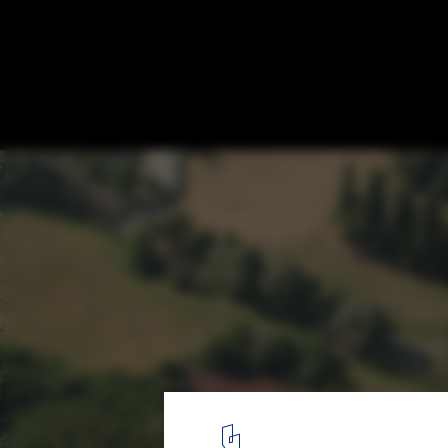
Healthcare school extension and renovati
Hogeschool Gent / Marc Koehler Architect
existent building
1
/ 12