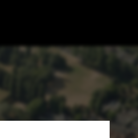
on in
s