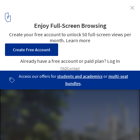
✕
Tank Street Bridge or Kurilpa Bridge / Baulderstone
Hornibrook Queensland & Cox Rayner Architects
5
/ 9