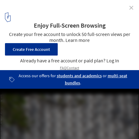
✕
Social Services Building / Doron Sheinman Architects
© Noya Zeltser
2
/ 24