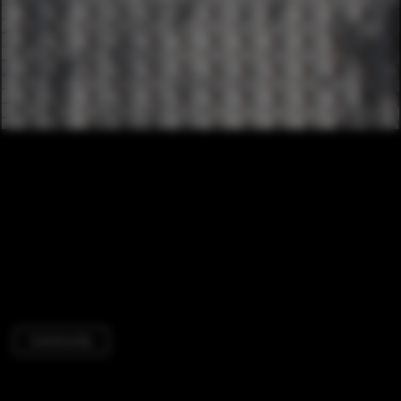
Community