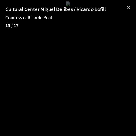
✕
Cultural Center Miguel Delibes / Ricardo Bofill
Courtesy of Ricardo Bofill
15
/ 17