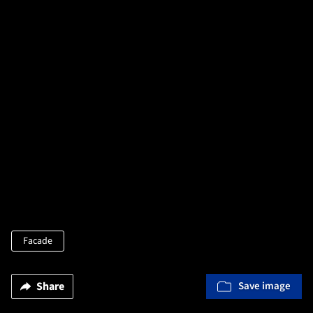
Facade
Share
Save image