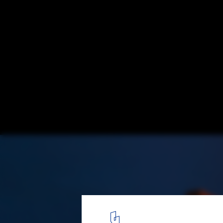
Cultural Center Miguel Delibes / Ricardo Bo
Courtesy of Ricardo Bofill
3
/ 17