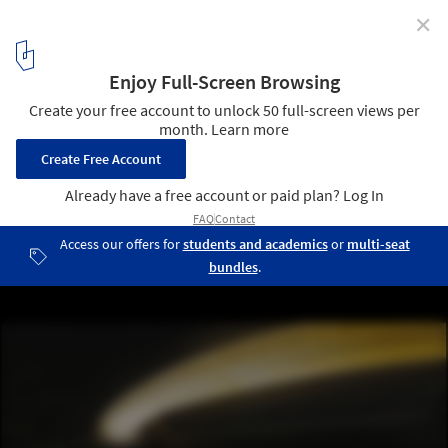
✕
Stockholmsporten / Erik Giudice Architects
© Erik Giudice Architects
9
/ 13