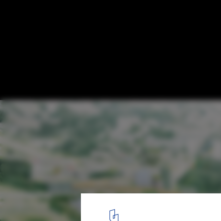
Stockholmsporten / Erik Giudice Architect
© Erik Giudice Architects
4
/ 13