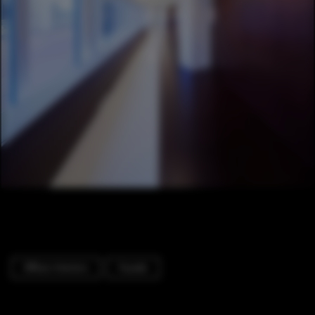
Offices Interiors
Facade