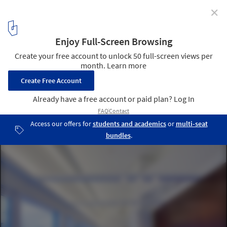
✕
Foley and Lardner / Group Goetz Architects
Courtesy of group goetz architects
4
/ 13