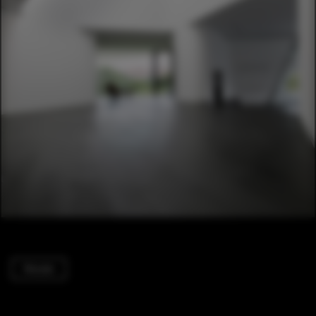
Houses