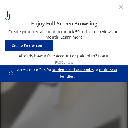
✕
Dupli Casa / J. Mayer H. Architects
© David Franck
2
/ 34