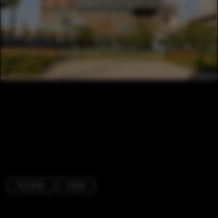
University
Facade