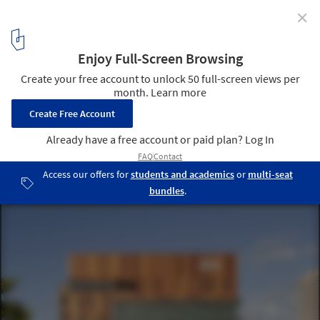
✕
Arizona State University Walter Cronkite School of
Journalism & Mass Communication / Ehrlich Yanai
Rhee Chaney Architects
© Bill Timmerman
13
/ 17