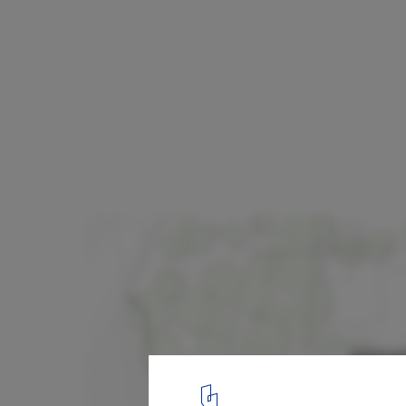
Centre for Hearing and Language / e2a
Plan
12
/ 12