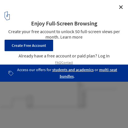
✕
The Garden Library for Refugees and Migrant Workers
/ Yoav Meiri Architects
sections
14
/ 16