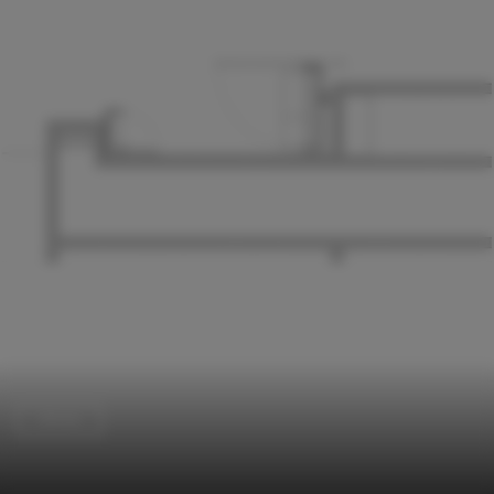
Library