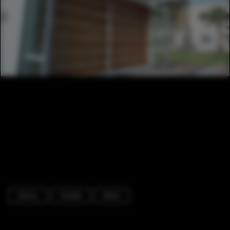
Library
Facade
Beam