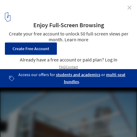
✕
The Garden Library for Refugees and Migrant Workers
/ Yoav Meiri Architects
© Y.Meiri
7
/ 16