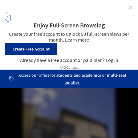
✕
AD Round Up: Refurbishment Part V
1
/ 5