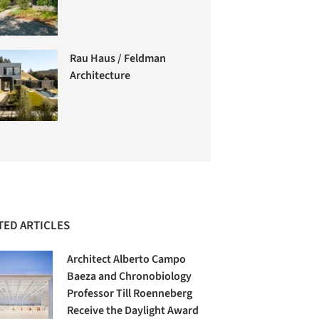
Rau Haus / Feldman
Architecture
TED ARTICLES
Architect Alberto Campo
Baeza and Chronobiology
Professor Till Roenneberg
Receive the Daylight Award