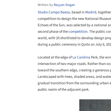
Written by
Reyyan Dogan
Studio Campo Baeza
, based in
Madrid
, togethe
competition to design the new National Museu
Echoes of the Sun, was selected by a national and
second phase of the
competition
. The public co
world, with 20 shortlisted to develop design p
during a public ceremony in Quito on July 6, 202
Located at the edge of
La Carolina
Park, the win
intersection of two major roads. Rather than occ
toward the southern edge, creating a generous 
Landscaped with trees, shaded areas, and water f
gradual transition from the surrounding urban
public realm of the adjacent park.
Save this picture!