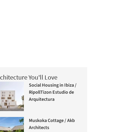
chitecture You'll Love
Social Housing in Ibiza /
RipollTizon Estudio de
Arquitectura
Muskoka Cottage / Akb
Architects