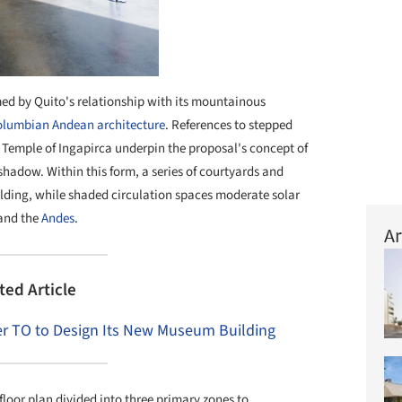
rmed by Quito's relationship with its mountainous
olumbian
Andean architecture
. References to stepped
 Temple of Ingapirca underpin the proposal's concept of
hadow. Within this form, a series of courtyards and
uilding, while shaded circulation spaces moderate solar
 and the
Andes
.
Ar
ted Article
r TO to Design Its New Museum Building
loor plan divided into three primary zones to