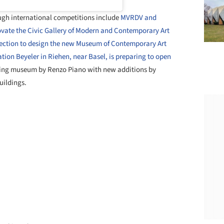
h international competitions include
MVRDV and
ovate the Civic Gallery of Modern and Contemporary Art
election to design the new Museum of Contemporary Art
tion Beyeler in Riehen, near Basel, is preparing to open
ting museum by Renzo Piano with new additions by
uildings.