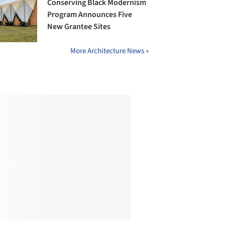
Conserving Black Modernism
Program Announces Five
New Grantee Sites
More Architecture News »