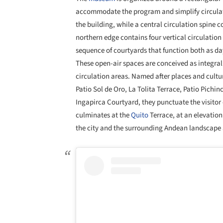
accommodate the program and simplify circula
the building, while a central circulation spine c
northern edge contains four vertical circulation 
sequence of courtyards that function both as da
These open-air spaces are conceived as integr
circulation areas. Named after places and cultu
Patio Sol de Oro, La Tolita Terrace, Patio Pichi
Ingapirca Courtyard, they punctuate the visito
culminates at the
Quito
Terrace, at an elevation
the city and the surrounding Andean landscape 