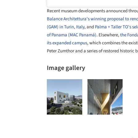
Recent museum developments announced throug
Balance Architettura's winning proposal to ren
(GAM) in Turin, Italy
, and
Palma + Taller TO's s
of Panama (MAC Panamá)
. Elsewhere,
the Fonda
its expanded campus
, which combines the exis
Peter Zumthor and a series of restored historic b
Image gallery