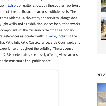
tion.
Exhibition
galleries occupy the southern portion of
onnects the public spaces across multiple levels. The
cores with stairs, elevators, and services, alongside a
ylight wells and as exhibition spaces for outdoor works.
al components of the museum rather than secondary
ral references associated with
Ecuador
, including the
ncha, Patio Inti, Patio Caspicara, Legarda Courtyard, and
r experience throughout the building. The sequence
 of 2,854 meters above sea level, offering views across
as the museum's final public space.
RELA