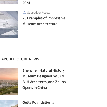
2024
Subscriber Access
23 Examples of Impressive
Museum Architecture
 ARCHITECTURE NEWS
Shenzhen Natural History
Museum Designed by 3XN,
B+H Architects, and Zhubo
Opens in China
Getty Foundation's