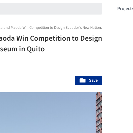
Project
a and Maoda Win Competition to Design Ecuador's New National Museum in Quito
aoda Win Competition to Design
seum in Quito
Save