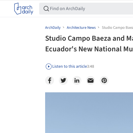
ArchDaily
Architecture News
Studio Campo Baez
Studio Campo Baeza and M
Ecuador's New National Mu
Listen to this article
3:48
Save this picture!