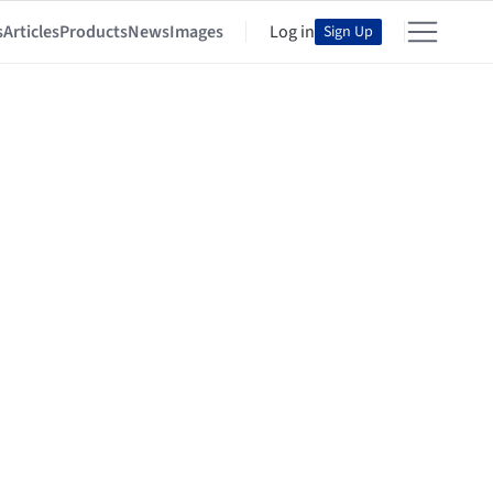
s
Articles
Products
News
Images
Log in
Sign Up