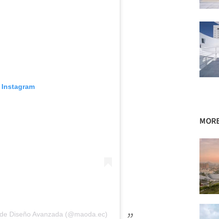
 Instagram
MORE
na de Diseño Avanzada (@maoda.ec)