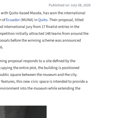
Published on July 08, 2026
r with Quito-based Maoda, has won the international
m of
Ecuador
(MUNA) in
Quito
. Their proposal, titled
 international jury from 17 finalist entries in the
mpetition initially attracted 148 teams from around the
roposals before the winning scheme was announced
6.
ning proposal responds to a site defined by the
upying the entire plot, the building is positioned
public square between the museum and the city.
eatures, this new civic space is intended to provide a
 environment into the museum while extending the