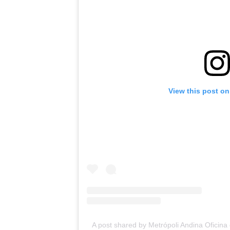
View this post on
A post shared by Metrópoli Andina Ofici