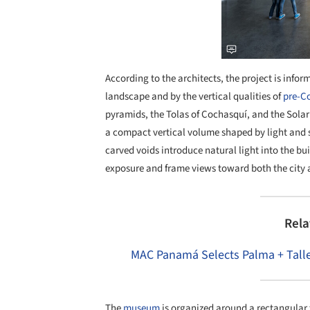
According to the architects, the project is info
landscape and by the vertical qualities of
pre-C
pyramids, the Tolas of Cochasquí, and the Solar
a compact vertical volume shaped by light and s
carved voids introduce natural light into the b
exposure and frame views toward both the city
Rela
MAC Panamá Selects Palma + Talle
The
museum
is organized around a rectangular f