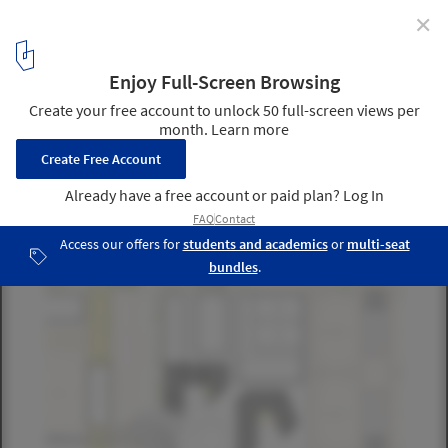
✕
UNO Master Plan / STL
civic center plan
13
/ 25